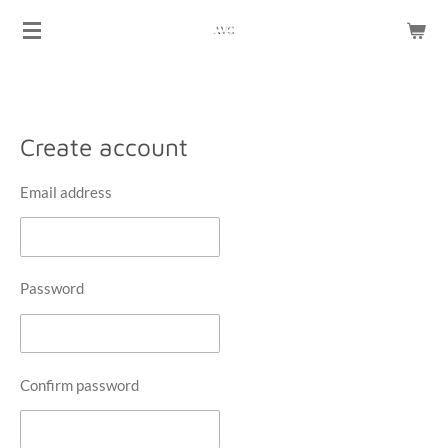
Skip
to
main
content
Create account
Email address
Password
Confirm password