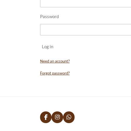
Password
Log in
Need an account?
Forgot password?
F
I
W
a
n
h
c
s
a