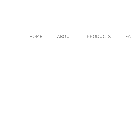
HOME
ABOUT
PRODUCTS
F