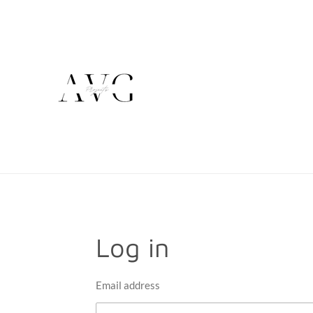
Skip
to
main
content
Log in
Email address