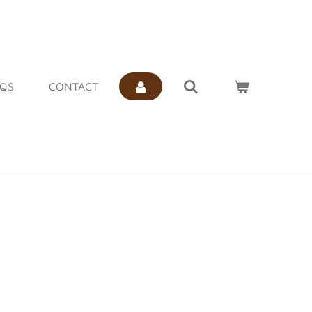
AQS
CONTACT